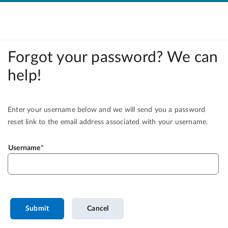
Forgot your password? We can
help!
Enter your username below and we will send you a password
reset link to the email address associated with your username.
Username
Submit
Cancel